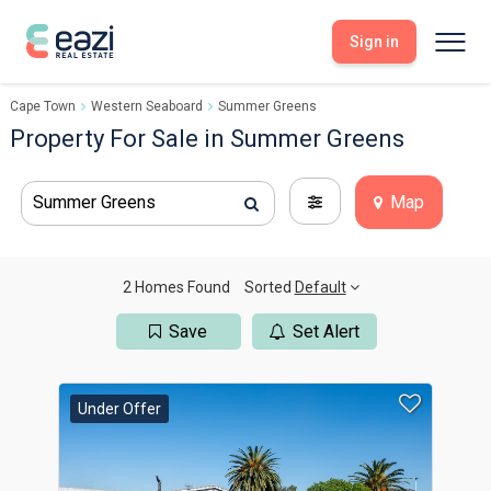
Sign in
Cape Town
Western Seaboard
Summer Greens
Sell With Eazi
Tools
Property For Sale in Summer Greens
Free Property Evaluation
Dashboard
Buy Through Eazi
Tools
Summer Greens
Map
My Listings
Search Properties
Saved Properties
Offers Received
Property Alerts
Developments
Viewings
2 Homes Found
Sorted
Default
Offers Made
Seller FAQs
Save
Set Alert
Get Prequalified
Buyer FAQs
Under Offer