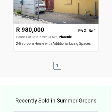
R 980,000
2
1
House For Sale in Venus Ave,
Phoenix
2-Bedroom Home with Additional Living Spaces
1
Recently Sold in Summer Greens