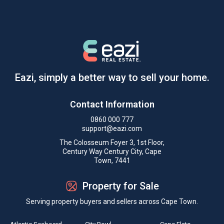
Eazi, simply a better way to sell your home.
Contact Information
0860 000 777
support@eazi.com
The Colosseum Foyer 3, 1st Floor,
Century Way Century City, Cape
Town, 7441
Property for Sale
Serving property buyers and sellers across Cape Town.