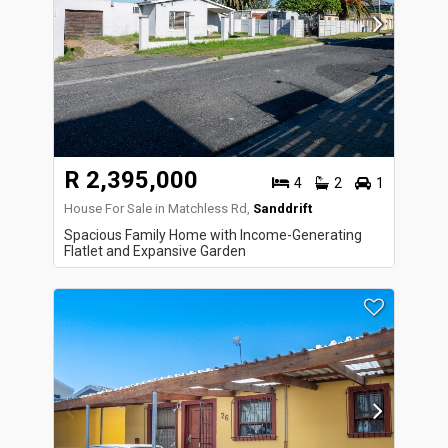
R 2,395,000
4
2
1
House For Sale in Matchless Rd,
Sanddrift
Spacious Family Home with Income-Generating
Flatlet and Expansive Garden