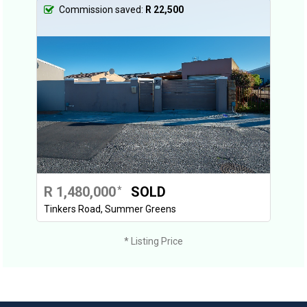
Commission saved:
R 22,500
R 1,480,000
SOLD
*
Tinkers Road, Summer Greens
* Listing Price