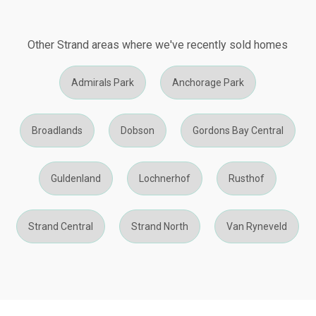
Other Strand areas where we've recently sold homes
Admirals Park
Anchorage Park
Broadlands
Dobson
Gordons Bay Central
Guldenland
Lochnerhof
Rusthof
Strand Central
Strand North
Van Ryneveld