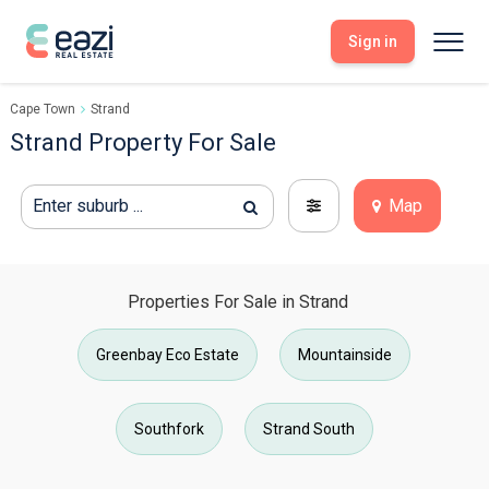
Sign in
Cape Town
Strand
Sell With Eazi
Tools
Strand Property For Sale
Free Property Evaluation
Dashboard
Buy Through Eazi
Tools
Enter suburb ...
Map
My Listings
Search Properties
Saved Properties
Offers Received
Property Alerts
Developments
Viewings
Offers Made
Properties For Sale in Strand
Seller FAQs
Get Prequalified
Greenbay Eco Estate
Mountainside
Buyer FAQs
Southfork
Strand South