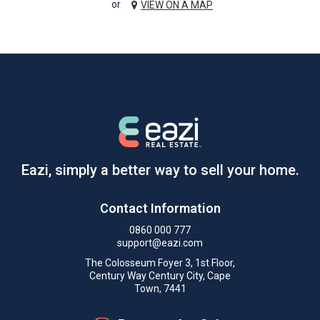
or
VIEW ON A MAP
Eazi, simply a better way to sell your home.
Contact Information
0860 000 777
support@eazi.com
The Colosseum Foyer 3, 1st Floor,
Century Way Century City, Cape
Town, 7441