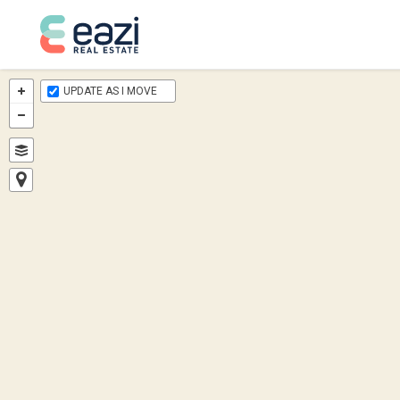
UPDATE AS I MOVE