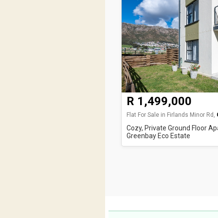
R 1,499,000
Flat For Sale in Firlands Minor Rd,
Cozy, Private Ground Floor Ap
Greenbay Eco Estate