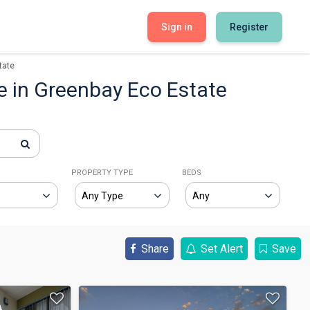
Sign in
Register
tate
e in Greenbay Eco Estate
E
PROPERTY TYPE
BEDS
Share
Set Alert
Save