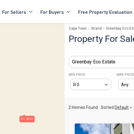
For Sellers
For Buyers
Free Property Evaluation
Cape Town
Strand
Greenbay Eco Es
Property For Sal
Greenbay Eco Estate
MIN PRICE
MAX PRIC
2 Homes Found
Sorted
Default
R1.49m