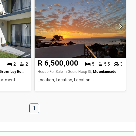
R 6,500,000
2
2
5
5.5
3
Greenbay Eco Estate
House For Sale in Goeie Hoop St,
Mountainside
artment -
Location, Location, Location
1