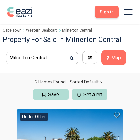
Sign in
Cape Town
Western Seaboard
Milnerton Central
Sell With Eazi
Tools
Property For Sale in Milnerton Central
Free Property Evaluation
Dashboard
Buy Through Eazi
Tools
Milnerton Central
Map
My Listings
Search Properties
Saved Properties
Offers Received
Property Alerts
Developments
Viewings
2 Homes Found
Sorted
Default
Offers Made
Seller FAQs
Save
Set Alert
Get Prequalified
Buyer FAQs
Under Offer