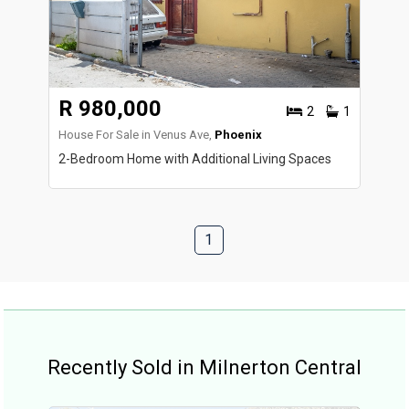
R 980,000
2
1
House For Sale in Venus Ave,
Phoenix
2-Bedroom Home with Additional Living Spaces
1
Recently Sold in Milnerton Central