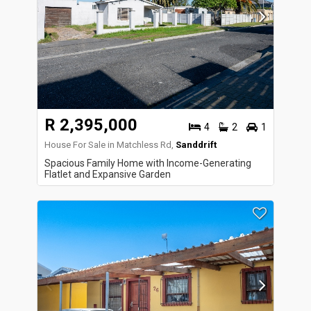
R 2,395,000
4
2
1
House For Sale in Matchless Rd,
Sanddrift
Spacious Family Home with Income-Generating
Flatlet and Expansive Garden