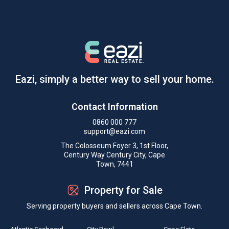
Eazi, simply a better way to sell your home.
Contact Information
0860 000 777
support@eazi.com
The Colosseum Foyer 3, 1st Floor,
Century Way Century City, Cape
Town, 7441
Property for Sale
Serving property buyers and sellers across Cape Town.