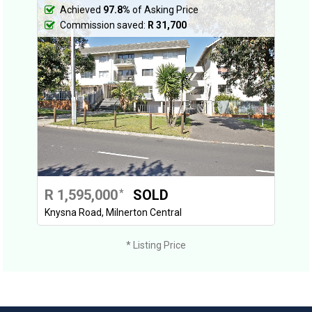
Achieved
97.8%
of Asking Price
Commission saved:
R 31,700
R 1,595,000
SOLD
*
Knysna Road, Milnerton Central
* Listing Price