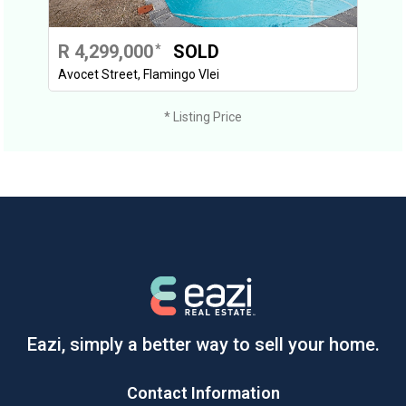
R 4,299,000
SOLD
*
Avocet Street, Flamingo Vlei
* Listing Price
Eazi, simply a better way to sell your home.
Contact Information