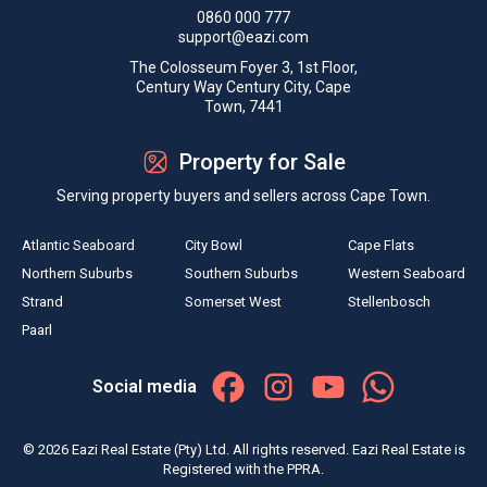
0860 000 777
support@eazi.com
The Colosseum Foyer 3, 1st Floor,
Century Way Century City, Cape
Town, 7441
Property for Sale
Serving property buyers and sellers across Cape Town.
Atlantic Seaboard
City Bowl
Cape Flats
Northern Suburbs
Southern Suburbs
Western Seaboard
Strand
Somerset West
Stellenbosch
Paarl
Social media
© 2026 Eazi Real Estate (Pty) Ltd. All rights reserved. Eazi Real Estate is
Registered with the PPRA.