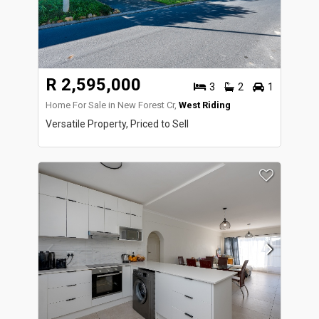
R 2,595,000
3
2
1
Home For Sale in New Forest Cr,
West Riding
Versatile Property, Priced to Sell