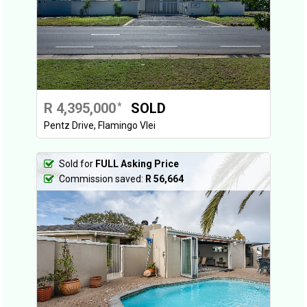
R 4,395,000
SOLD
*
Pentz Drive, Flamingo Vlei
Sold for
FULL Asking Price
Commission saved:
R 56,664