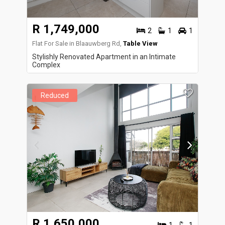
R 1,749,000
2
1
1
Flat For Sale in Blaauwberg Rd,
Table View
Stylishly Renovated Apartment in an Intimate
Complex
Reduced
R 1,650,000