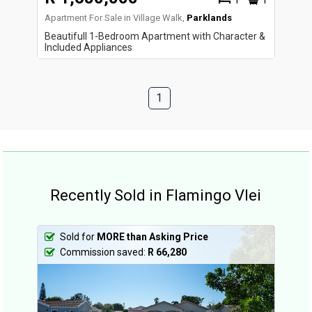
1
1
Apartment For Sale in Village Walk,
Parklands
Beautifull 1-Bedroom Apartment with Character &
Included Appliances
1
Recently Sold in Flamingo Vlei
Sold for
MORE than Asking Price
Commission saved:
R 66,280