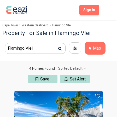
Sign in
Cape Town
Western Seaboard
Flamingo Vlei
Sell With Eazi
Tools
Property For Sale in Flamingo Vlei
Free Property Evaluation
Dashboard
Buy Through Eazi
Tools
Flamingo Vlei
Map
My Listings
Search Properties
Saved Properties
Offers Received
Property Alerts
Developments
Viewings
4 Homes Found
Sorted
Default
Offers Made
Seller FAQs
Save
Set Alert
Get Prequalified
Buyer FAQs