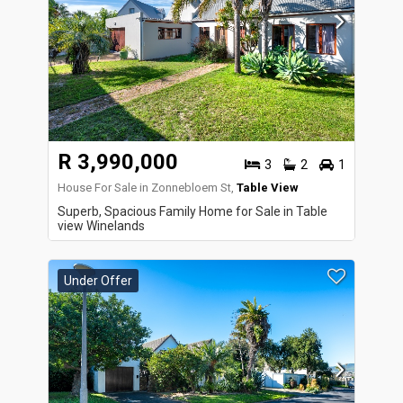
R 3,990,000
3
2
1
House For Sale in Zonnebloem St,
Table View
Superb, Spacious Family Home for Sale in Table
view Winelands
Under Offer