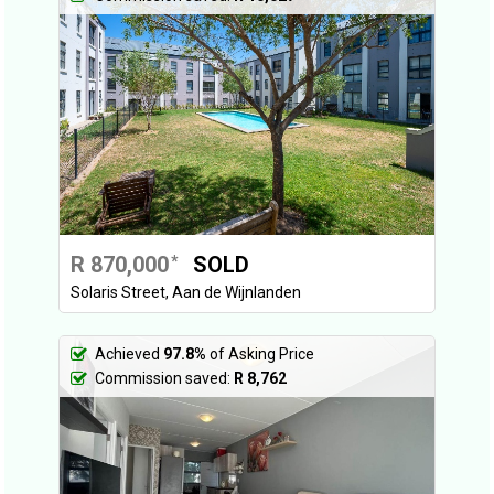
R 870,000
SOLD
*
Solaris Street, Aan de Wijnlanden
Achieved
97.8%
of Asking Price
Commission saved:
R 8,762