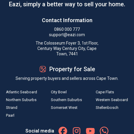
Eazi, simply a better way to sell your home.
Contact Information
0860 000 777
support@eazi.com
The Colosseum Foyer 3, 1st Floor,
Century Way Century City, Cape
Town, 7441
Property for Sale
Serving property buyers and sellers across Cape Town.
Atlantic Seaboard
City Bowl
Cape Flats
Northern Suburbs
Southern Suburbs
Western Seaboard
Strand
Somerset West
Stellenbosch
Paarl
Social media