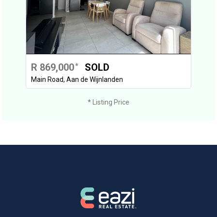
R 869,000
SOLD
*
Main Road, Aan de Wijnlanden
* Listing Price