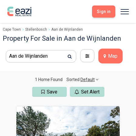
Sign in
Cape Town
Stellenbosch
Aan de Wijnlanden
Sell With Eazi
Tools
Property For Sale in Aan de Wijnlanden
Free Property Evaluation
Dashboard
Buy Through Eazi
Tools
Aan de Wijnlanden
Map
My Listings
Search Properties
Saved Properties
Offers Received
Property Alerts
Developments
Viewings
1 Home Found
Sorted
Default
Offers Made
Seller FAQs
Save
Set Alert
Get Prequalified
Buyer FAQs