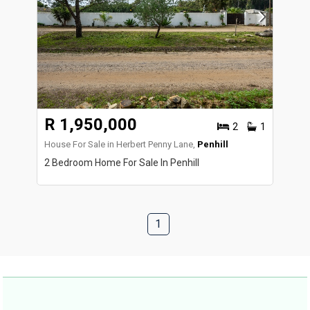
R 1,950,000
2
1
House For Sale in Herbert Penny Lane,
Penhill
2 Bedroom Home For Sale In Penhill
1