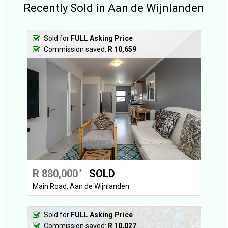
Recently Sold in Aan de Wijnlanden
Sold for
FULL Asking Price
Commission saved:
R 10,659
R 880,000
SOLD
*
Main Road, Aan de Wijnlanden
Sold for
FULL Asking Price
Commission saved:
R 10,027