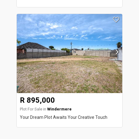
R 895,000
Plot For Sale in
Windermere
Your Dream Plot Awaits Your Creative Touch