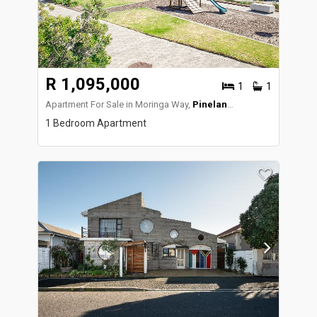
R 1,095,000
1
1
Apartment For Sale in Moringa Way,
Pinelands
1 Bedroom Apartment