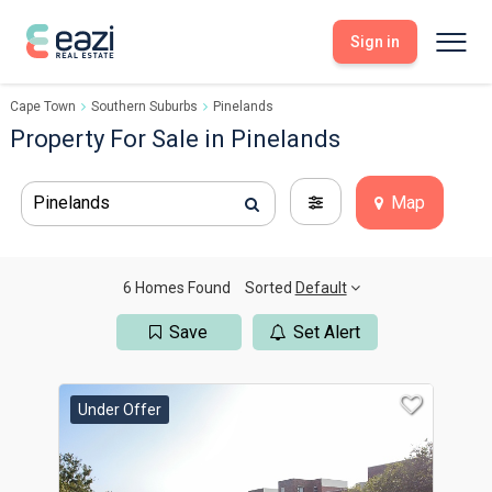
Sign in
Cape Town
Southern Suburbs
Pinelands
Sell With Eazi
Tools
Property For Sale in Pinelands
Free Property Evaluation
Dashboard
Buy Through Eazi
Tools
Pinelands
Map
My Listings
Search Properties
Saved Properties
Offers Received
Property Alerts
Developments
Viewings
6 Homes Found
Sorted
Default
Offers Made
Seller FAQs
Save
Set Alert
Get Prequalified
Buyer FAQs
Under Offer