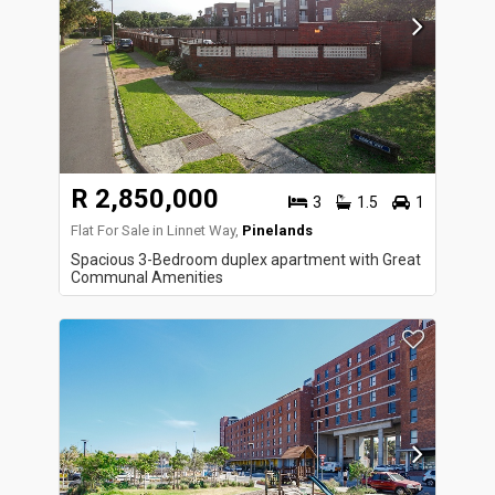
R 2,850,000
3
1.5
1
Flat For Sale in Linnet Way,
Pinelands
Spacious 3-Bedroom duplex apartment with Great
Communal Amenities