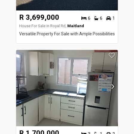
R 3,699,000
6
6
1
House For Sale in Royal Rd,
Maitland
Versatile Property For Sale with Ample Possibilities
R 1,700,000