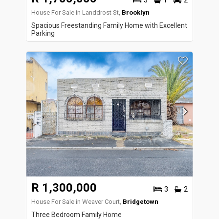
3
1
2
House For Sale in Landdrost St,
Brooklyn
Spacious Freestanding Family Home with Excellent
Parking
R 1,300,000
3
2
House For Sale in Weaver Court,
Bridgetown
Three Bedroom Family Home