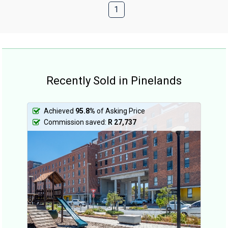
1
Recently Sold in Pinelands
Achieved
95.8%
of Asking Price
Commission saved:
R 27,737