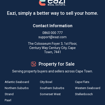
Eazi, simply a better way to sell your home.
Contact Information
0860 000 777
support@eazi.com
The Colosseum Foyer 3, 1st Floor,
Century Way Century City, Cape
Town, 7441
Property for Sale
Serving property buyers and sellers across Cape Town.
Atlantic Seaboard
City Bowl
Cape Flats
Northern Suburbs
Southern Suburbs
Western Seaboard
Strand
Somerset West
Stellenbosch
Paarl