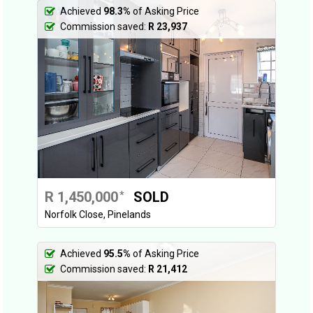
Achieved
98.3%
of Asking Price
Commission saved:
R 23,937
R 1,450,000
SOLD
*
Norfolk Close, Pinelands
Achieved
95.5%
of Asking Price
Commission saved:
R 21,412