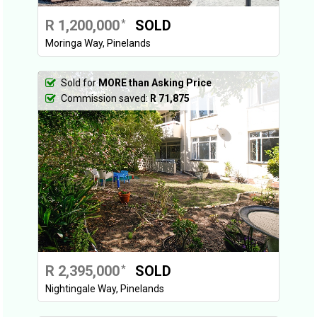
R 1,200,000
SOLD
*
Moringa Way, Pinelands
Sold for
MORE than Asking Price
Commission saved:
R 71,875
R 2,395,000
SOLD
*
Nightingale Way, Pinelands