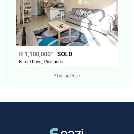
R 1,100,000
SOLD
*
Forest Drive,, Pinelands
* Listing Price