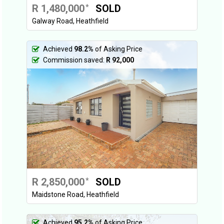
R 1,480,000
SOLD
*
Galway Road, Heathfield
Achieved
98.2%
of Asking Price
Commission saved:
R 92,000
R 2,850,000
SOLD
*
Maidstone Road, Heathfield
Achieved
95.2%
of Asking Price