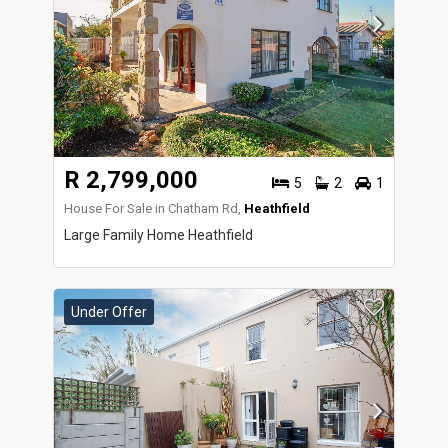
R 2,799,000
5
2
1
House For Sale in Chatham Rd,
Heathfield
Large Family Home Heathfield
Under Offer