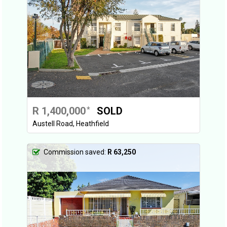
R 1,400,000
SOLD
*
Austell Road, Heathfield
Commission saved:
R 63,250