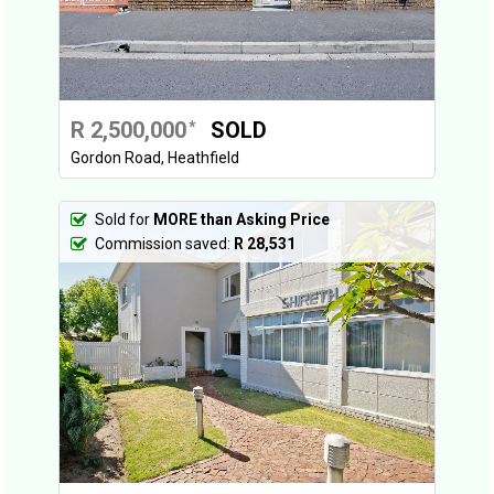
R 2,500,000
SOLD
*
Gordon Road, Heathfield
Sold for
MORE than Asking Price
Commission saved:
R 28,531