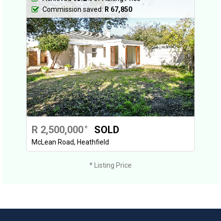
Commission saved:
R 67,850
R 2,500,000
SOLD
*
McLean Road, Heathfield
* Listing Price