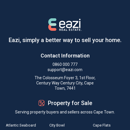
Eazi, simply a better way to sell your home.
Contact Information
0860 000 777
support@eazi.com
The Colosseum Foyer 3, 1st Floor,
Century Way Century City, Cape
Town, 7441
Property for Sale
Serving property buyers and sellers across Cape Town.
Atlantic Seaboard
City Bowl
Cape Flats