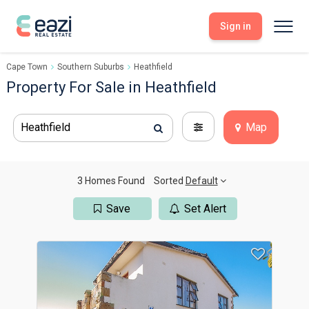
Sign in
Cape Town
Southern Suburbs
Heathfield
Sell With Eazi
Tools
Property For Sale in Heathfield
Free Property Evaluation
Dashboard
Buy Through Eazi
Tools
Heathfield
Map
My Listings
Search Properties
Saved Properties
Offers Received
Property Alerts
Developments
Viewings
3 Homes Found
Sorted
Default
Offers Made
Seller FAQs
Save
Set Alert
Get Prequalified
Buyer FAQs