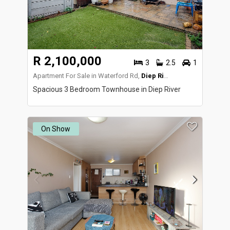
R 2,100,000
3
2.5
1
Apartment For Sale in Waterford Rd,
Diep River
Spacious 3 Bedroom Townhouse in Diep River
On Show