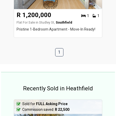
R 1,200,000
1
1
Flat For Sale in Studley St,
Southfield
Pristine 1-Bedroom Apartment - Move-In Ready!
1
Recently Sold in Heathfield
Sold for
FULL Asking Price
Commission saved:
R 22,500