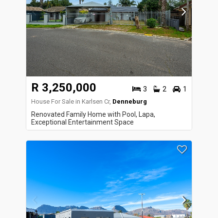
R 3,250,000
3
2
1
House For Sale in Karlsen Cr,
Denneburg
Renovated Family Home with Pool, Lapa,
Exceptional Entertainment Space