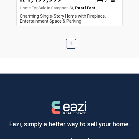
3
1
Home For Sale in Sampson St,
Paarl East
Charming Single-Story Home with Fireplace,
Entertainment Space & Parking
1
Eazi, simply a better way to sell your home.