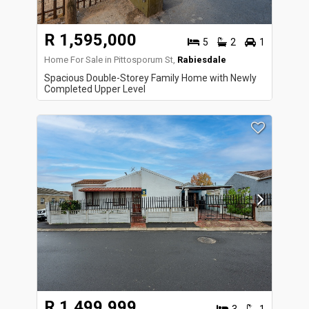
R 1,595,000
5
2
1
Home For Sale in Pittosporum St,
Rabiesdale
Spacious Double-Storey Family Home with Newly
Completed Upper Level
R 1,499,999