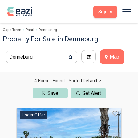
Sign in
Cape Town
Paarl
Denneburg
Sell With Eazi
Tools
Property For Sale in Denneburg
Free Property Evaluation
Dashboard
Buy Through Eazi
Tools
Denneburg
Map
My Listings
Search Properties
Saved Properties
Offers Received
Property Alerts
Developments
Viewings
4 Homes Found
Sorted
Default
Offers Made
Seller FAQs
Save
Set Alert
Get Prequalified
Buyer FAQs
Under Offer