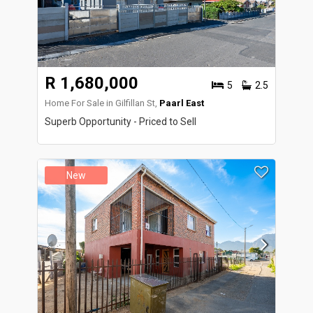
R 1,680,000
5
2.5
Home For Sale in Gilfillan St,
Paarl East
Superb Opportunity - Priced to Sell
New