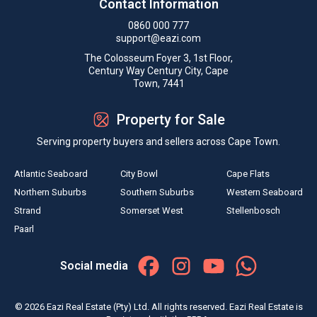
Contact Information
0860 000 777
support@eazi.com
The Colosseum Foyer 3, 1st Floor,
Century Way Century City, Cape
Town, 7441
Property for Sale
Serving property buyers and sellers across Cape Town.
Atlantic Seaboard
City Bowl
Cape Flats
Northern Suburbs
Southern Suburbs
Western Seaboard
Strand
Somerset West
Stellenbosch
Paarl
Social media
© 2026 Eazi Real Estate (Pty) Ltd. All rights reserved. Eazi Real Estate is