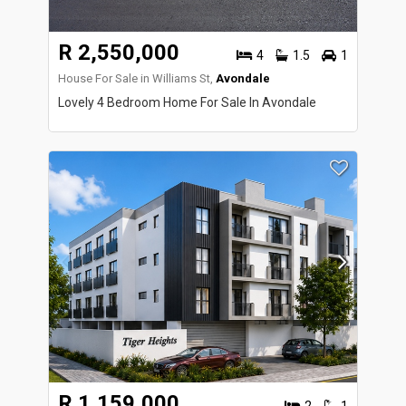
R 2,550,000
4
1.5
1
House For Sale in Williams St,
Avondale
Lovely 4 Bedroom Home For Sale In Avondale
R 1,159,000