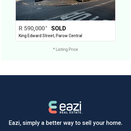
R 590,000
SOLD
*
King Edward Street, Parow Central
* Listing Price
Eazi, simply a better way to sell your home.