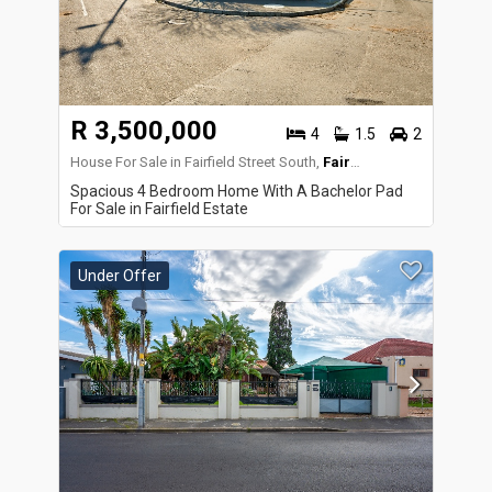
R 3,500,000
4
1.5
2
House For Sale in Fairfield Street South,
Fairfield Estate
Spacious 4 Bedroom Home With A Bachelor Pad
For Sale in Fairfield Estate
Under Offer