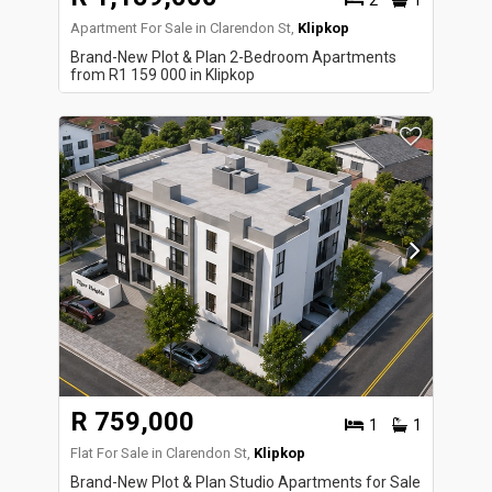
2
1
Apartment For Sale in Clarendon St,
Klipkop
Brand-New Plot & Plan 2-Bedroom Apartments
from R1 159 000 in Klipkop
R 759,000
1
1
Flat For Sale in Clarendon St,
Klipkop
Brand-New Plot & Plan Studio Apartments for Sale