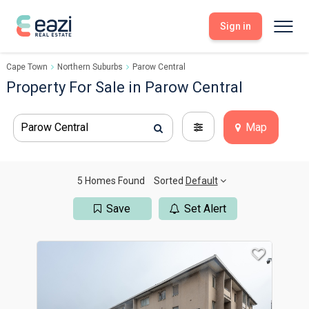
Sign in
Cape Town
Northern Suburbs
Parow Central
Sell With Eazi
Tools
Property For Sale in Parow Central
Free Property Evaluation
Dashboard
Buy Through Eazi
Tools
Parow Central
Map
My Listings
Search Properties
Saved Properties
Offers Received
Property Alerts
Developments
Viewings
5 Homes Found
Sorted
Default
Offers Made
Seller FAQs
Save
Set Alert
Get Prequalified
Buyer FAQs