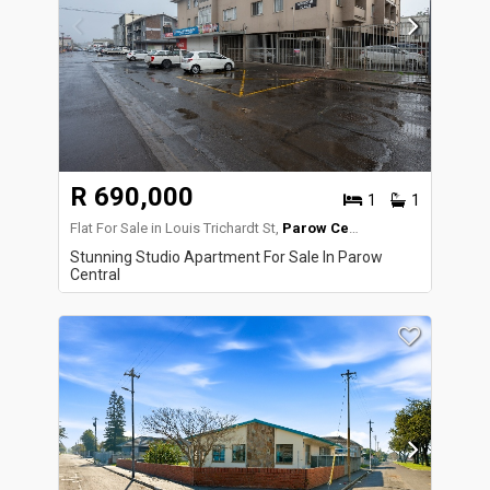
R 690,000
1
1
Flat For Sale in Louis Trichardt St,
Parow Central
Stunning Studio Apartment For Sale In Parow
Central