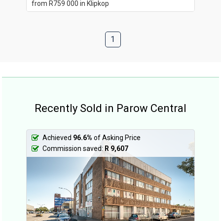
from R759 000 in Klipkop
1
Recently Sold in Parow Central
Achieved
96.6%
of Asking Price
Commission saved:
R 9,607