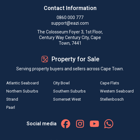
Contact Information
0860 000 777
support@eazi.com
The Colosseum Foyer 3, 1st Floor,
Century Way Century City, Cape
Town, 7441
Property for Sale
Serving property buyers and sellers across Cape Town.
Atlantic Seaboard
City Bowl
Cape Flats
Northern Suburbs
Southern Suburbs
Western Seaboard
Strand
Somerset West
Stellenbosch
Paarl
Social media