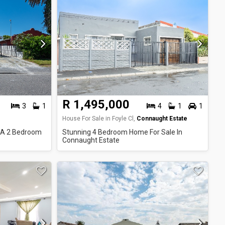
R 1,495,000
3
1
4
1
1
House For Sale in Foyle Cl,
Connaught Estate
 A 2 Bedroom
Stunning 4 Bedroom Home For Sale In
Connaught Estate