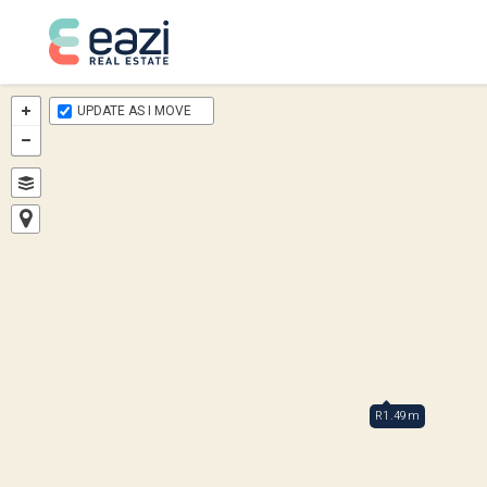
UPDATE AS I MOVE
R1.49m