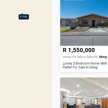
R799k
R 1,550,000
House For Sale in Salie Rd,
Uitsig
Lovely 3 Bedroom Home With
Flatlet For Sale In Uitsig