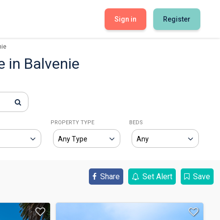
Sign in
Register
nie
e in Balvenie
E
PROPERTY TYPE
BEDS
Share
Set Alert
Save