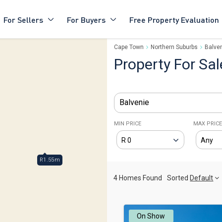
For Sellers
For Buyers
Free Property Evaluation
Cape Town
Northern Suburbs
Balve
Property For Sal
Balvenie
MIN PRICE
MAX PRIC
R1.55m
4 Homes Found
Sorted
Default
On Show