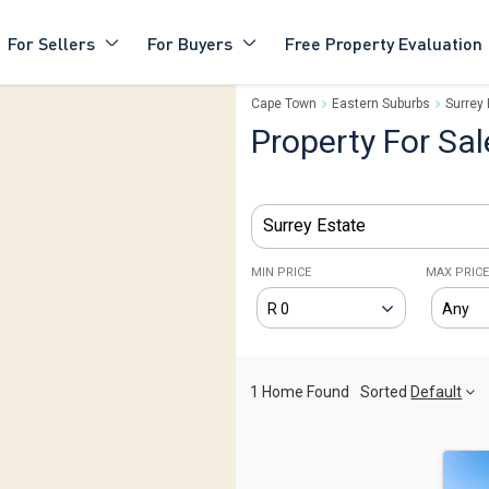
For Sellers
For Buyers
Free Property Evaluation
Cape Town
Eastern Suburbs
Surrey 
Property For Sal
Surrey Estate
MIN PRICE
MAX PRIC
1 Home Found
Sorted
Default