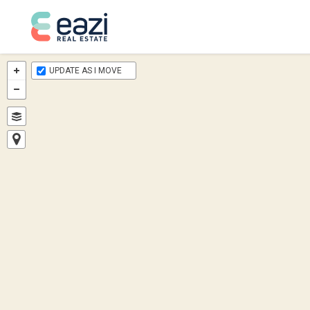
UPDATE AS I MOVE