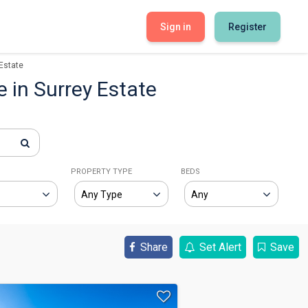
Sign in
Register
Estate
e in Surrey Estate
E
PROPERTY TYPE
BEDS
Share
Set Alert
Save