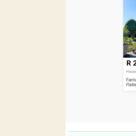
R 
House
Fant
Flatl