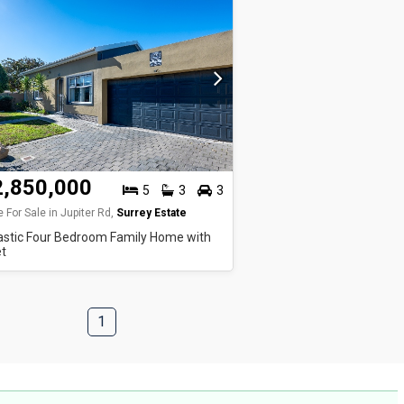
2,850,000
5
3
3
 For Sale in Jupiter Rd,
Surrey Estate
astic Four Bedroom Family Home with
et
1