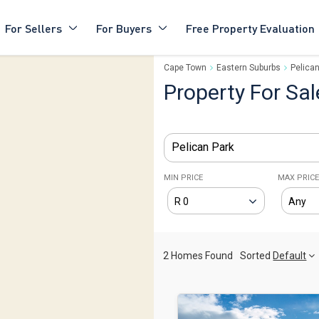
For Sellers
For Buyers
Free Property Evaluation
Cape Town
Eastern Suburbs
Pelican
Property For Sal
Pelican Park
MIN PRICE
MAX PRIC
2 Homes Found
Sorted
Default