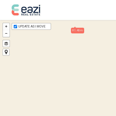
UPDATE AS I MOVE
R1.48m