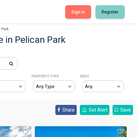
Sign in
Register
 Park
e in Pelican Park
E
PROPERTY TYPE
BEDS
Share
Set Alert
Save