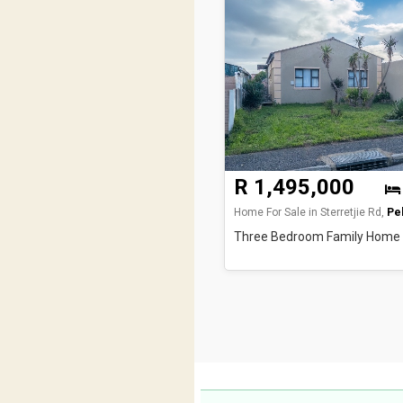
R 1,495,000
Home For Sale in Sterretjie Rd,
Pel
Three Bedroom Family Home w