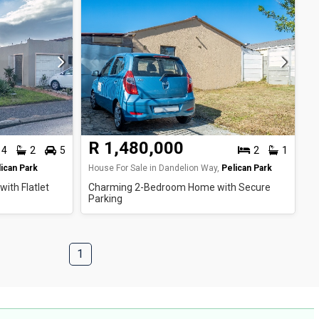
R 1,480,000
4
2
5
2
1
ican Park
House For Sale in Dandelion Way,
Pelican Park
ith Flatlet
Charming 2-Bedroom Home with Secure
Parking
1