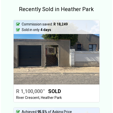
Recently Sold in Heather Park
Commission saved:
R 18,249
Sold in only
4 days
R 1,100,000
SOLD
*
River Crescent, Heather Park
Achieved
95.5%
of Asking Price