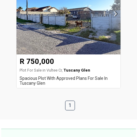
R 750,000
Plot For Sale in Vultee Cr,
Tuscany Glen
Spacious Plot With Approved Plans For Sale In
Tuscany Glen
1