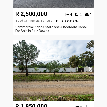
R 2,500,000
4
2
1
4 Bed Commercial For Sale in
Hillcrest Heights
Commercial Zoned Store and 4 Bedroom Home
For Sale in Blue Downs
R 1,950,000