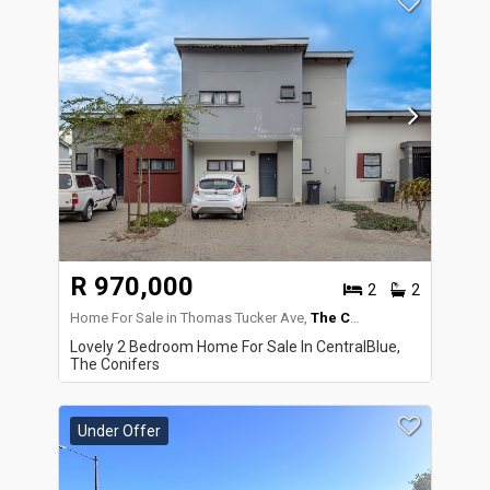
R 970,000
2
2
Home For Sale in Thomas Tucker Ave,
The Conifers
Lovely 2 Bedroom Home For Sale In CentralBlue,
The Conifers
Under Offer