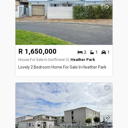
R 1,650,000
2
1
1
House For Sale in Sunflower Cr,
Heather Park
Lovely 2 Bedroom Home For Sale In Heather Park