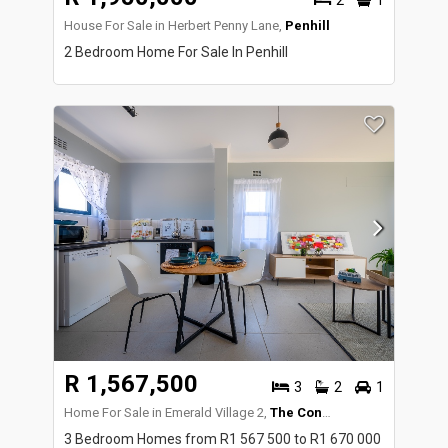
2
1
House For Sale in Herbert Penny Lane,
Penhill
2 Bedroom Home For Sale In Penhill
R 1,567,500
3
2
1
Home For Sale in Emerald Village 2,
The Conifers
3 Bedroom Homes from R1 567 500 to R1 670 000