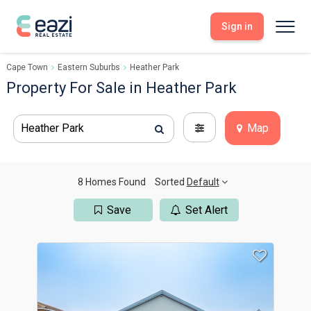
Sign in
Cape Town
Eastern Suburbs
Heather Park
Sell With Eazi
Tools
Property For Sale in Heather Park
Free Property Evaluation
Dashboard
Buy Through Eazi
Tools
Heather Park
Map
My Listings
Search Properties
Saved Properties
Offers Received
Property Alerts
Developments
Viewings
8 Homes Found
Sorted
Default
Offers Made
Seller FAQs
Save
Set Alert
Get Prequalified
Buyer FAQs