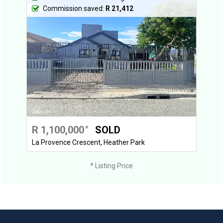
Commission saved:
R 21,412
R 1,100,000
SOLD
*
La Provence Crescent, Heather Park
* Listing Price