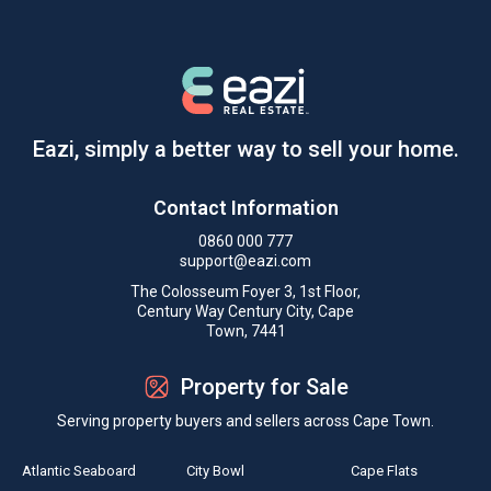
Eazi, simply a better way to sell your home.
Contact Information
0860 000 777
support@eazi.com
The Colosseum Foyer 3, 1st Floor,
Century Way Century City, Cape
Town, 7441
Property for Sale
Serving property buyers and sellers across Cape Town.
Atlantic Seaboard
City Bowl
Cape Flats