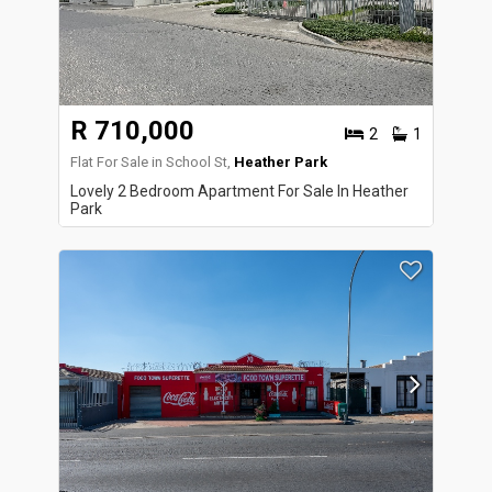
R 710,000
2
1
Flat For Sale in School St,
Heather Park
Lovely 2 Bedroom Apartment For Sale In Heather
Park