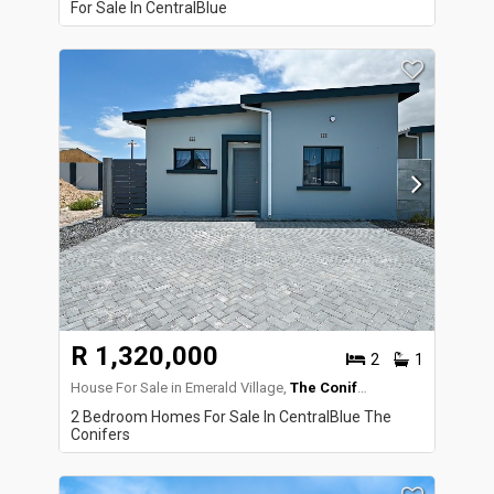
For Sale In CentralBlue
R 1,320,000
2
1
House For Sale in Emerald Village,
The Conifers
2 Bedroom Homes For Sale In CentralBlue The
Conifers