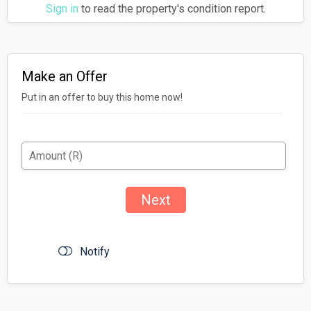
Sign in
to read the property's condition report.
Make an Offer
Put in an offer to buy this home now!
Notify