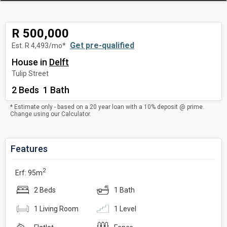
R 500,000
Get pre-qualified
Est. R 4,493/mo*
House
in
Delft
Tulip Street
2 Beds 1 Bath
* Estimate only - based on a 20 year loan with a 10% deposit @ prime.
Change using our
Calculator
.
Features
2
Erf: 95m
2 Beds
1 Bath
1 Living Room
1 Level