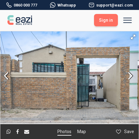
0860 000 777
Whatsapp
support@eazi.com
Sign in
Sell With Eazi
Tools
Free Property Evaluation
Dashboard
Buy Through Eazi
Tools
My Listings
Search Properties
Saved Properties
Offers Received
Property Alerts
Developments
Viewings
Offers Made
Seller FAQs
Get Prequalified
Buyer FAQs
Photos
Map
Save