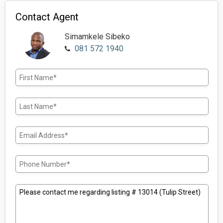
Contact Agent
Simamkele Sibeko
081 572 1940