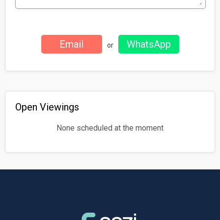
or
Open Viewings
None scheduled at the moment