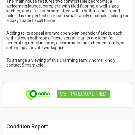
The main house features two comfortable bedrooms, a
welcoming lounge, complete with tiled flooring, a well-sized
kitchen, and a full bathroom fitted with a bathtub, basin, and
toilet. It is the perfect size for a small family or couple looking for
a cozy space to call home.
Adding to its appeal are two open-plan bachelor flatlets, each
with its own bathroom. These versatile units are ideal for
generating rental income, accommodating extended family, or
setting up a private workspace.
To arrange a viewing of this charming family home, kindly
contact Simamkele.
GET PREQUALIFIED
Condition Report