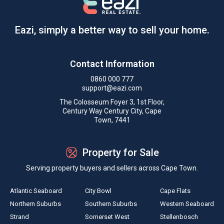
Eazi, simply a better way to sell your home.
Contact Information
0860 000 777
support@eazi.com
The Colosseum Foyer 3, 1st Floor,
Century Way Century City, Cape
Town, 7441
Property for Sale
Serving property buyers and sellers across Cape Town.
Atlantic Seaboard
City Bowl
Cape Flats
Northern Suburbs
Southern Suburbs
Western Seaboard
Strand
Somerset West
Stellenbosch