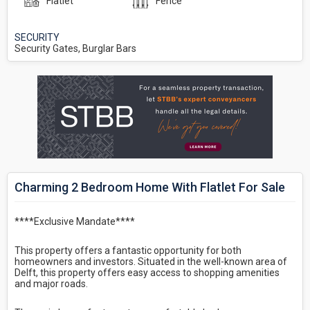
Flatlet
Fence
SECURITY
Security Gates, Burglar Bars
Charming 2 Bedroom Home With Flatlet For Sale
****Exclusive Mandate****
This property offers a fantastic opportunity for both
homeowners and investors. Situated in the well-known area of
Delft, this property offers easy access to shopping amenities
and major roads.